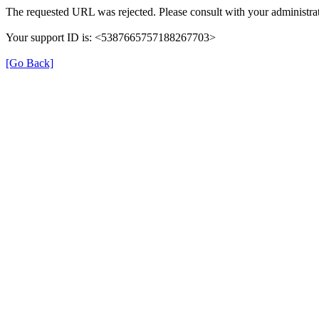
The requested URL was rejected. Please consult with your administrat
Your support ID is: <5387665757188267703>
[Go Back]