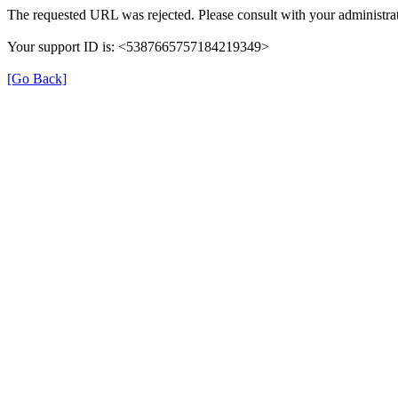
The requested URL was rejected. Please consult with your administrat
Your support ID is: <5387665757184219349>
[Go Back]