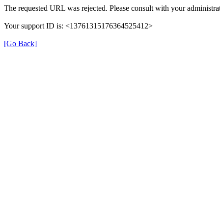
The requested URL was rejected. Please consult with your administrat
Your support ID is: <13761315176364525412>
[Go Back]