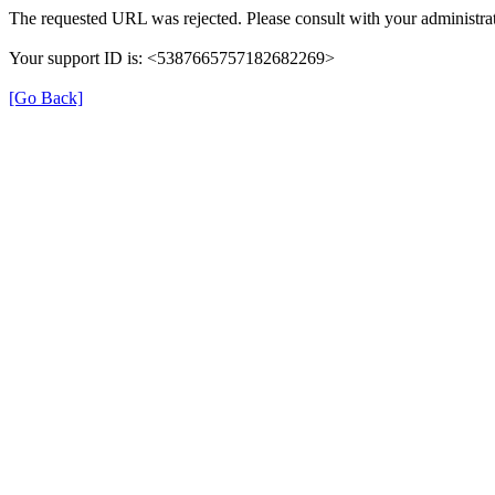
The requested URL was rejected. Please consult with your administrat
Your support ID is: <5387665757182682269>
[Go Back]