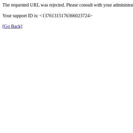
The requested URL was rejected. Please consult with your administrat
Your support ID is: <13761315176366023724>
[Go Back]