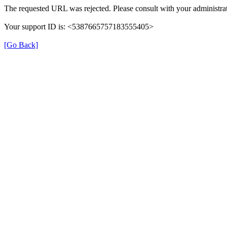
The requested URL was rejected. Please consult with your administrat
Your support ID is: <5387665757183555405>
[Go Back]