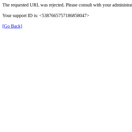
The requested URL was rejected. Please consult with your administrat
Your support ID is: <5387665757186858047>
[Go Back]