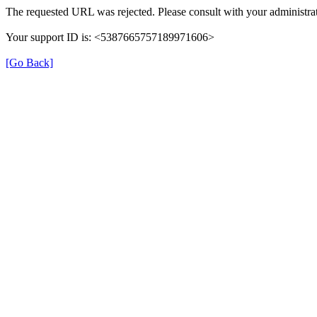
The requested URL was rejected. Please consult with your administrat
Your support ID is: <5387665757189971606>
[Go Back]