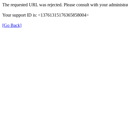
The requested URL was rejected. Please consult with your administrat
Your support ID is: <13761315176365858004>
[Go Back]