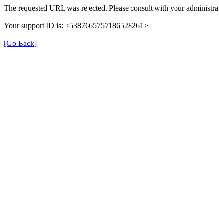
The requested URL was rejected. Please consult with your administrat
Your support ID is: <5387665757186528261>
[Go Back]