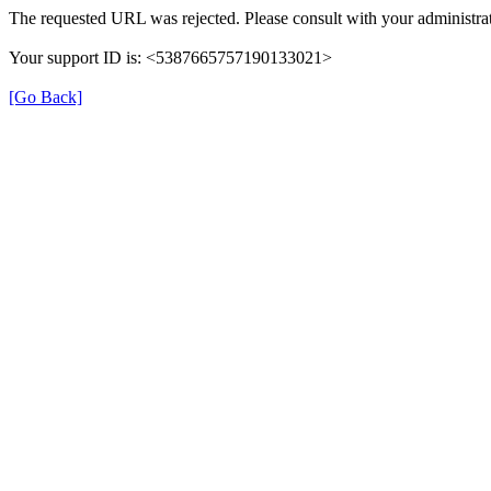
The requested URL was rejected. Please consult with your administrat
Your support ID is: <5387665757190133021>
[Go Back]