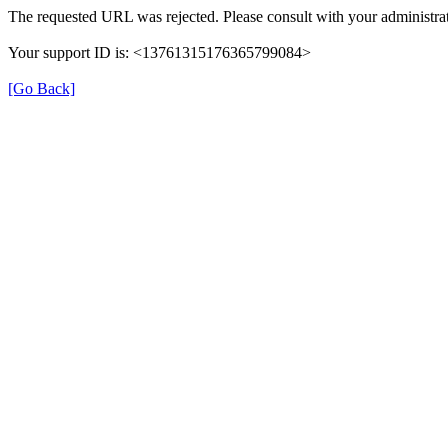
The requested URL was rejected. Please consult with your administrat
Your support ID is: <13761315176365799084>
[Go Back]