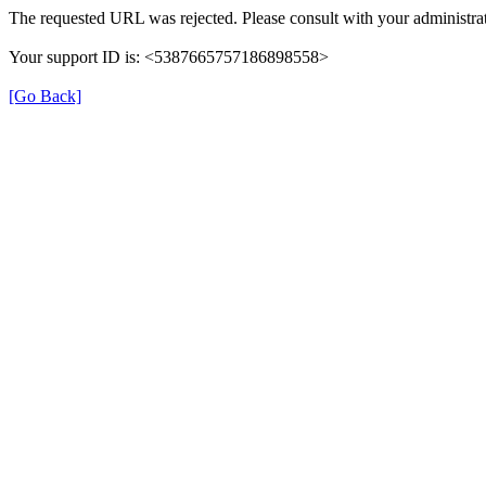
The requested URL was rejected. Please consult with your administrat
Your support ID is: <5387665757186898558>
[Go Back]