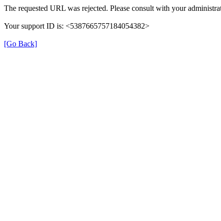
The requested URL was rejected. Please consult with your administrat
Your support ID is: <5387665757184054382>
[Go Back]