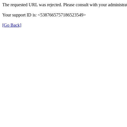
The requested URL was rejected. Please consult with your administrat
Your support ID is: <5387665757186523549>
[Go Back]