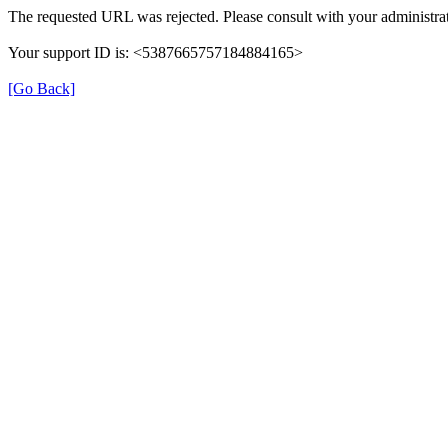
The requested URL was rejected. Please consult with your administrat
Your support ID is: <5387665757184884165>
[Go Back]