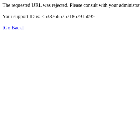
The requested URL was rejected. Please consult with your administrat
Your support ID is: <5387665757186791509>
[Go Back]