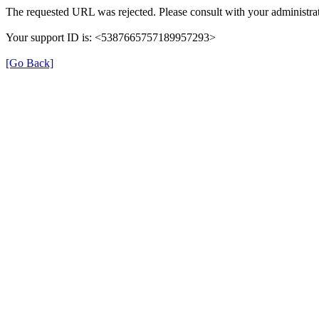
The requested URL was rejected. Please consult with your administrat
Your support ID is: <5387665757189957293>
[Go Back]