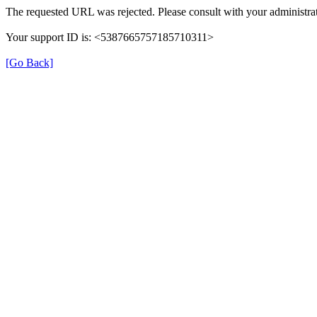
The requested URL was rejected. Please consult with your administrat
Your support ID is: <5387665757185710311>
[Go Back]