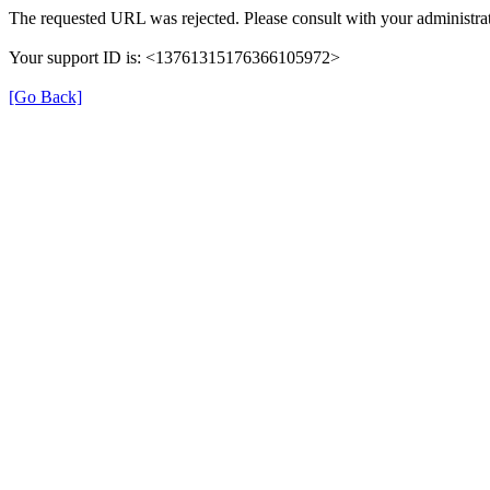
The requested URL was rejected. Please consult with your administrat
Your support ID is: <13761315176366105972>
[Go Back]