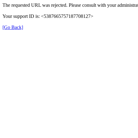
The requested URL was rejected. Please consult with your administrat
Your support ID is: <5387665757187708127>
[Go Back]