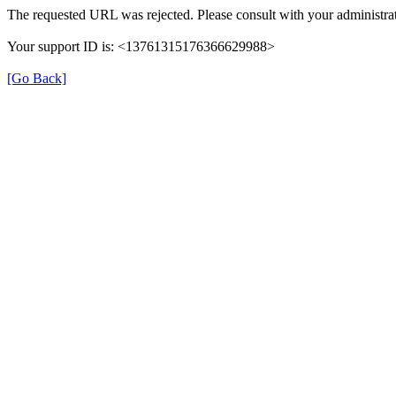
The requested URL was rejected. Please consult with your administrat
Your support ID is: <13761315176366629988>
[Go Back]