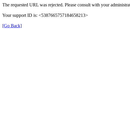
The requested URL was rejected. Please consult with your administrat
Your support ID is: <5387665757184658213>
[Go Back]