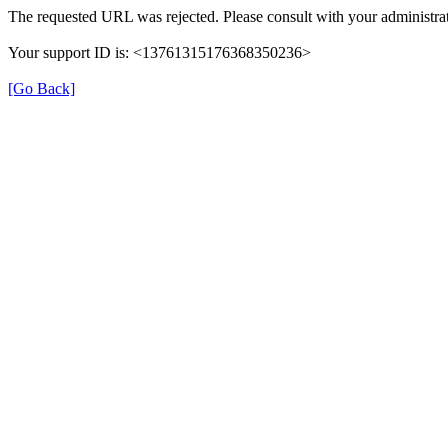
The requested URL was rejected. Please consult with your administrat
Your support ID is: <13761315176368350236>
[Go Back]