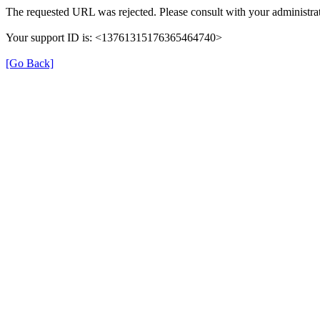
The requested URL was rejected. Please consult with your administrat
Your support ID is: <13761315176365464740>
[Go Back]