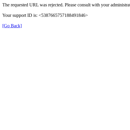
The requested URL was rejected. Please consult with your administrat
Your support ID is: <5387665757188491846>
[Go Back]