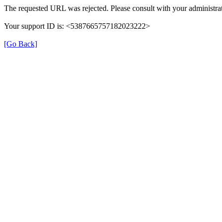
The requested URL was rejected. Please consult with your administrat
Your support ID is: <5387665757182023222>
[Go Back]