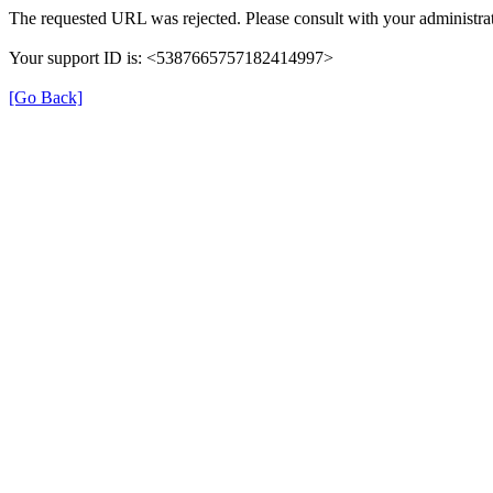
The requested URL was rejected. Please consult with your administrat
Your support ID is: <5387665757182414997>
[Go Back]