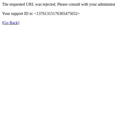
The requested URL was rejected. Please consult with your administrat
Your support ID is: <13761315176365475652>
[Go Back]