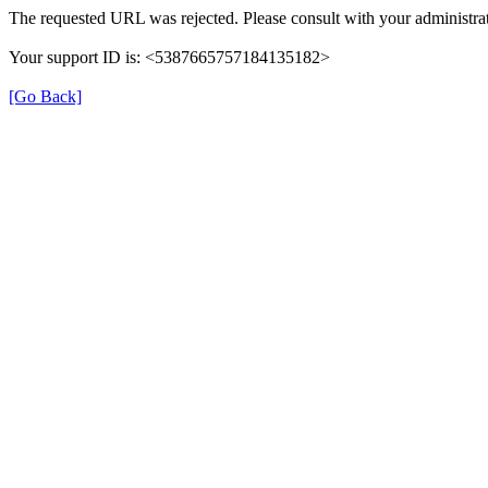
The requested URL was rejected. Please consult with your administrat
Your support ID is: <5387665757184135182>
[Go Back]