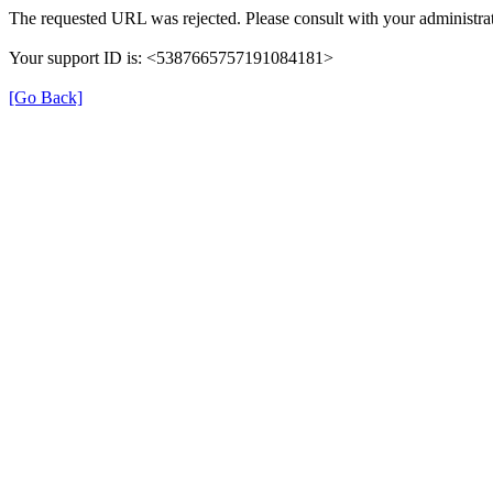
The requested URL was rejected. Please consult with your administrat
Your support ID is: <5387665757191084181>
[Go Back]