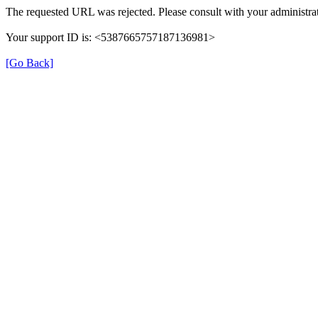
The requested URL was rejected. Please consult with your administrat
Your support ID is: <5387665757187136981>
[Go Back]