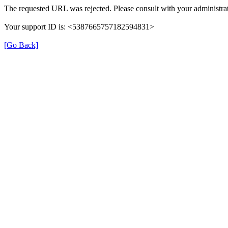
The requested URL was rejected. Please consult with your administrat
Your support ID is: <5387665757182594831>
[Go Back]