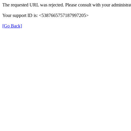
The requested URL was rejected. Please consult with your administrat
Your support ID is: <5387665757187997205>
[Go Back]