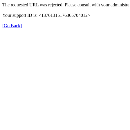
The requested URL was rejected. Please consult with your administrat
Your support ID is: <13761315176365704012>
[Go Back]