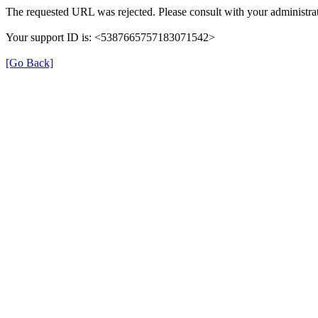
The requested URL was rejected. Please consult with your administrat
Your support ID is: <5387665757183071542>
[Go Back]