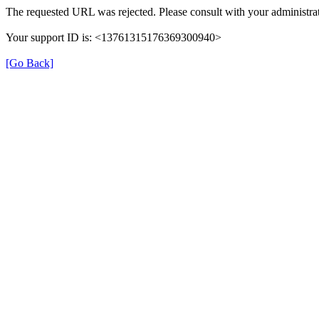
The requested URL was rejected. Please consult with your administrat
Your support ID is: <13761315176369300940>
[Go Back]