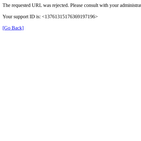
The requested URL was rejected. Please consult with your administrat
Your support ID is: <13761315176369197196>
[Go Back]