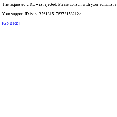
The requested URL was rejected. Please consult with your administrat
Your support ID is: <13761315176373158212>
[Go Back]