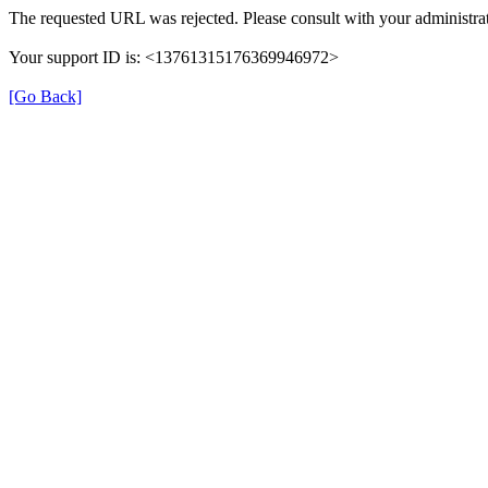
The requested URL was rejected. Please consult with your administrat
Your support ID is: <13761315176369946972>
[Go Back]