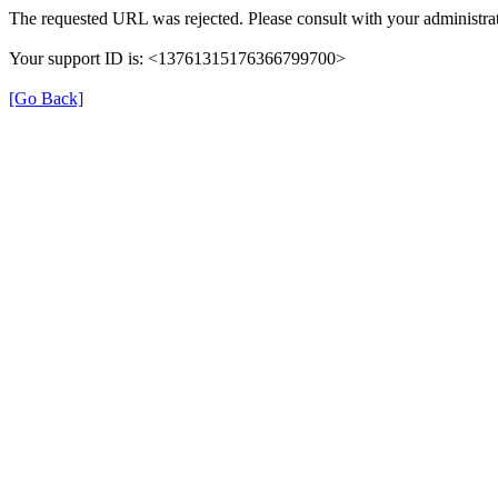
The requested URL was rejected. Please consult with your administrat
Your support ID is: <13761315176366799700>
[Go Back]