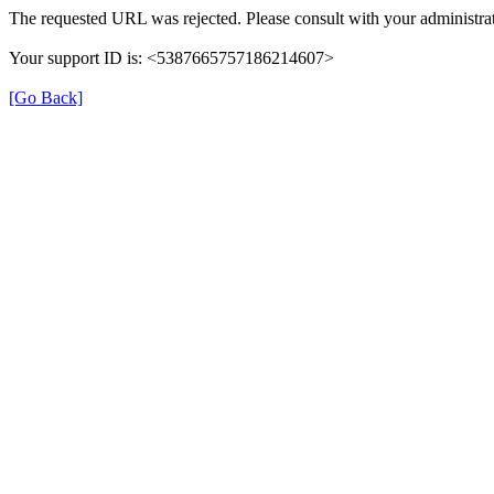
The requested URL was rejected. Please consult with your administrat
Your support ID is: <5387665757186214607>
[Go Back]