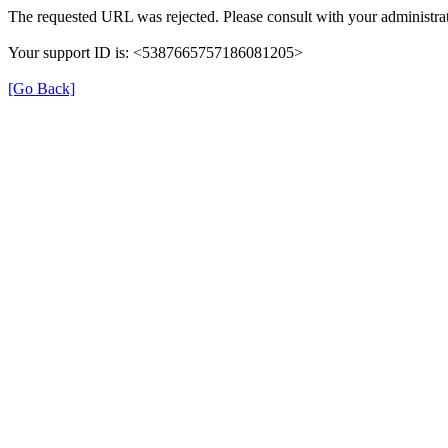
The requested URL was rejected. Please consult with your administrat
Your support ID is: <5387665757186081205>
[Go Back]