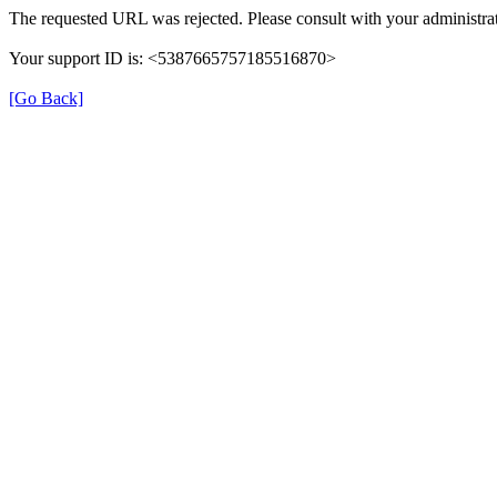
The requested URL was rejected. Please consult with your administrat
Your support ID is: <5387665757185516870>
[Go Back]