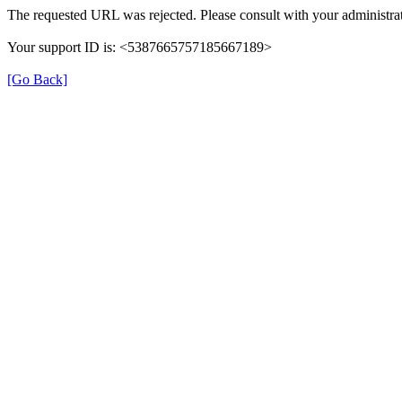
The requested URL was rejected. Please consult with your administrat
Your support ID is: <5387665757185667189>
[Go Back]