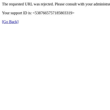
The requested URL was rejected. Please consult with your administrat
Your support ID is: <5387665757185803319>
[Go Back]