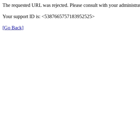
The requested URL was rejected. Please consult with your administrat
Your support ID is: <5387665757183952525>
[Go Back]