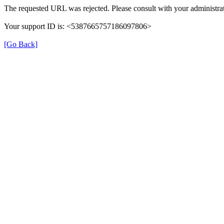
The requested URL was rejected. Please consult with your administrat
Your support ID is: <5387665757186097806>
[Go Back]