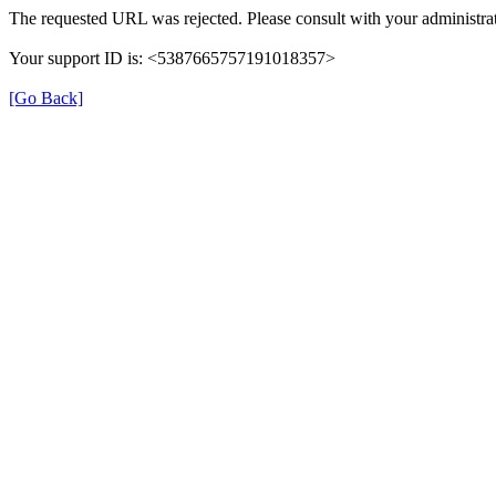
The requested URL was rejected. Please consult with your administrat
Your support ID is: <5387665757191018357>
[Go Back]