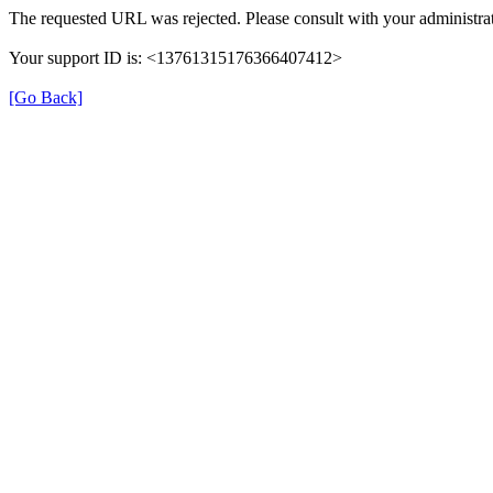
The requested URL was rejected. Please consult with your administrat
Your support ID is: <13761315176366407412>
[Go Back]